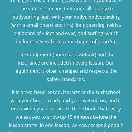
Surfing consists in letting a wave bring you back to
the shore. It means that our skills apply to
bodysurfing (just with your body), bodyboarding
(with a small board and fins), longboarding (with a
big board of 9 feet and over) and surfing (which
includes several sizes and shapes of boards).
The equipment (board and wetsuit) and the
insurance are included in every lesson. Our
equipment is often changed and respects the
safety standards.
It is a two-hour lesson, it starts at the surf school
with your board ready and your wetsuit on, and it
ends when you are back to the school. That’s why
we ask you to show up 15 minutes before the
lesson starts. In one lesson, we can accept 8 people