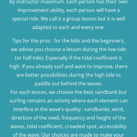
by instructor maximum. Each person has their own
improvement ability, each person will have a
special ride. We call it a group lesson but it is well
adapted to each and every one.
Tips for the pros : for the kids and the beginners,
we advise you choose a lesson during the low tide
(or half tide). Especially if the tidal coefficient is
high. If you already surf and want to improve, there
are better possibilities during the high tide to
paddle out behind the waves.
For each lesson, we choose the best sandbank but
surfing remains an activity where each element can
interfere in the wave’s quality : sandbanks, wind,
direction of the swell, frequency and height of the
waves, tidal coefficient, crowded spot, accessibility
of the wave. Our choices are made to make your