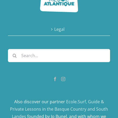
Legal
Search
for:
Also discover our partner
Ecole.Surf, Guide &
Private Lessons in the Basque Country and South
Landes
founded by Jo Bunel, and with whom we