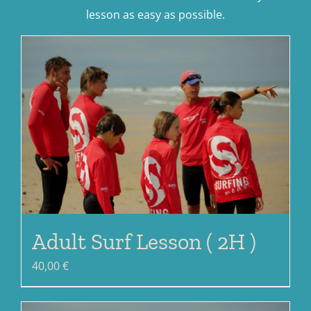
lesson as easy as possible.
Adult Surf Lesson ( 2H )
40,00
€