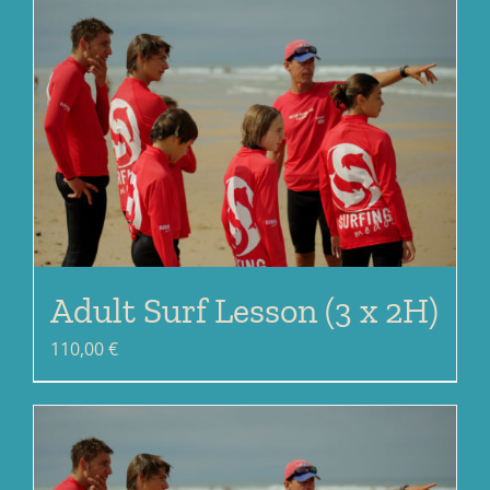
Adult Surf Lesson (3 x 2H)
110,00
€