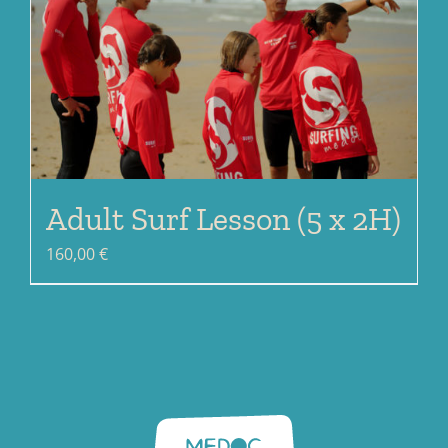
Adult Surf Lesson (5 x 2H)
160,00
€