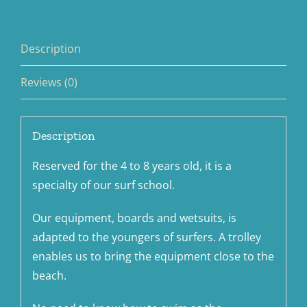
Description
Reviews (0)
Description
Reserved for the 4 to 8 years old, it is a
specialty of our surf school.
Our equipment, boards and wetsuits, is
adapted to the youngers of surfers. A trolley
enables us to bring the equipment close to the
beach.