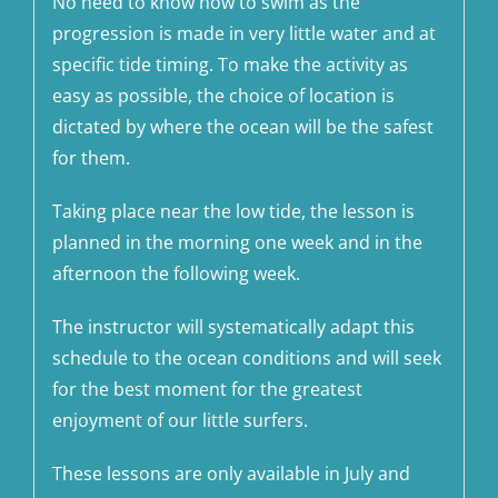
No need to know how to swim as the
progression is made in very little water and at
specific tide timing. To make the activity as
easy as possible, the choice of location is
dictated by where the ocean will be the safest
for them.
Taking place near the low tide, the lesson is
planned in the morning one week and in the
afternoon the following week.
The instructor will systematically adapt this
schedule to the ocean conditions and will seek
for the best moment for the greatest
enjoyment of our little surfers.
These lessons are only available in July and