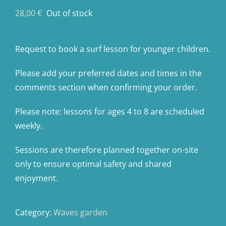
28,00
€
Out of stock
Request to book a surf lesson for younger children.
Please add your preferred dates and times in the
comments section when confirming your order.
Please note: lessons for ages 4 to 8 are scheduled
weekly.
Sessions are therefore planned together on-site
only to ensure optimal safety and shared
enjoyment.
Category:
Waves garden