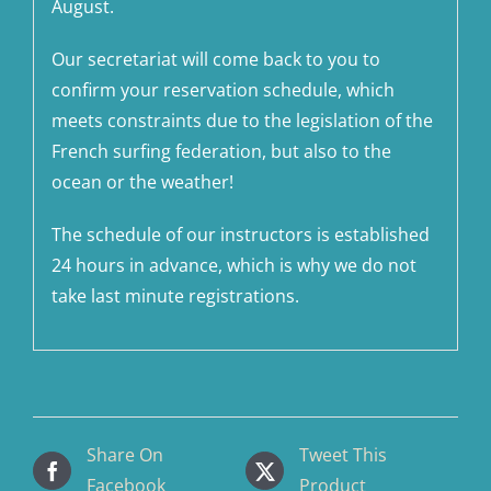
August.
Our secretariat will come back to you to
confirm your reservation schedule, which
meets constraints due to the legislation of the
French surfing federation, but also to the
ocean or the weather!
The schedule of our instructors is established
24 hours in advance, which is why we do not
take last minute registrations.
Share On
Tweet This
Facebook
Product