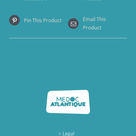
Email This
Pin This Product
Product
Legal