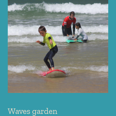
Waves garden