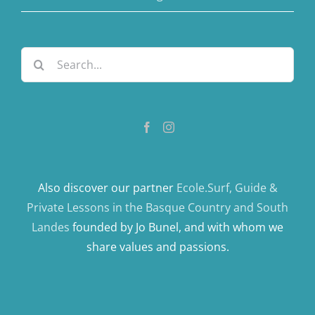
Search
for:
Also discover our partner
Ecole.Surf, Guide &
Private Lessons in the Basque Country and South
Landes
founded by Jo Bunel, and with whom we
share values ​​and passions.